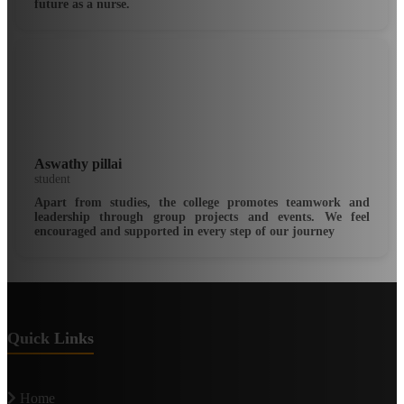
future as a nurse.
Aswathy pillai
student
Apart from studies, the college promotes teamwork and
leadership through group projects and events. We feel
encouraged and supported in every step of our journey
Quick Links
Home