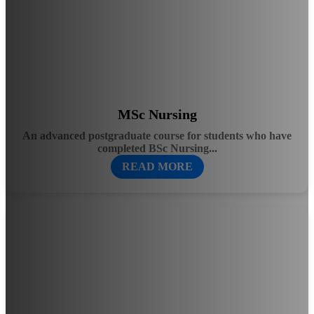
MSc Nursing
An advanced postgraduate course for students who have
completed BSc Nursing...
READ MORE