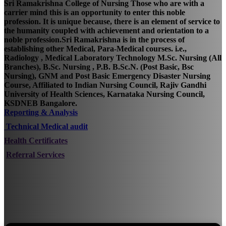
Sri Ramakrishna College of Nursing Those who are with a
carrier mind this is an opportunity to enter this noble
profession. It is unique because, there is an element of service to
the humanity coupled with achievement and orientation to a
noble profession.Sri Ramakrishna is in the process of
establishing other Medical, Para-Medical courses. i.e.,
Radiology , Medical Laboratory Technology M.Sc. Nursing (All
Branches), B.Sc. Nursing , P.B. B.Sc.N. (Post Basic, Bsc
Nursing), GNM and Post Basic Emergency Disaster Nursing
Course, Affiliated to Indian Nursing Council, Rajiv Gandhi
University of Health Sciences, Karnataka Nursing Council,
KSDNEB Bangalore.
Reporting & Analysis
Technical Medical audit
Health Certificates
Referral Services