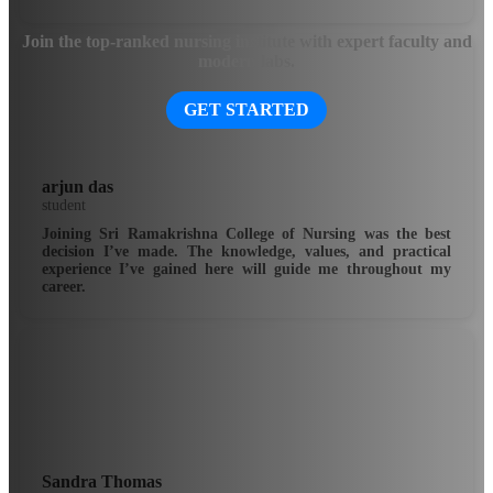
Join the top-ranked nursing institute with expert faculty and
modern labs.
GET STARTED
arjun das
student
Joining Sri Ramakrishna College of Nursing was the best
decision I’ve made. The knowledge, values, and practical
experience I’ve gained here will guide me throughout my
career.
Sandra Thomas