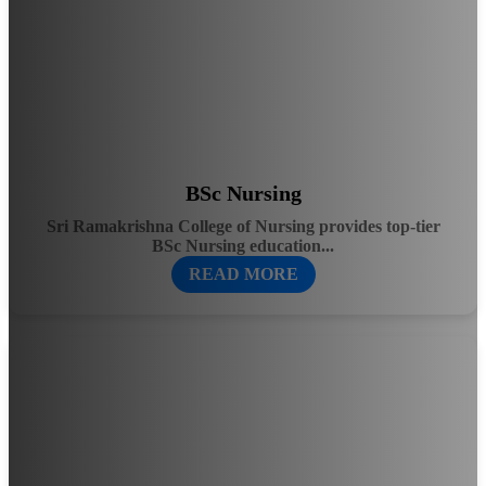
BSc Nursing
Sri Ramakrishna College of Nursing provides top-tier
BSc Nursing education...
READ MORE