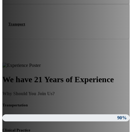
Transport
We have 21 Years of Experience
Why Should You Join Us?
Transportation
90%
Clinical Practice