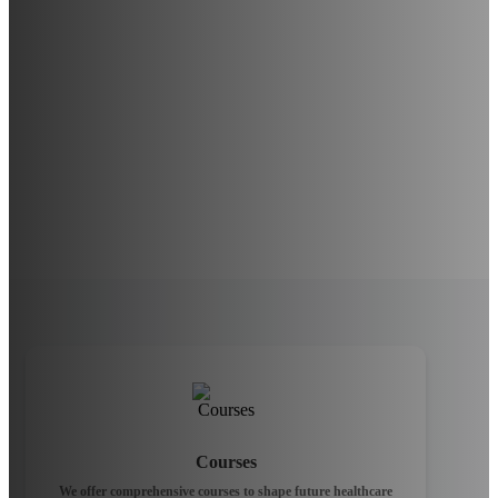
Courses
We offer comprehensive courses to shape future healthcare