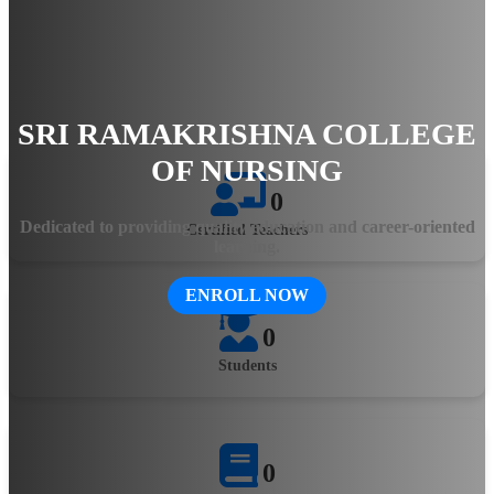
hands-on training, the college ensures that students gain
practical knowledge and clinical expertise. The state-of-the-art
facilities, experienced faculty, and innovative teaching
methodologies equip aspiring healthcare professionals with the
skills needed to excel in the evolving medical field.
SRI RAMAKRISHNA COLLEGE
OF NURSING
0
Dedicated to providing quality education and career-oriented
Certified Teachers
learning.
ENROLL NOW
0
Students
0