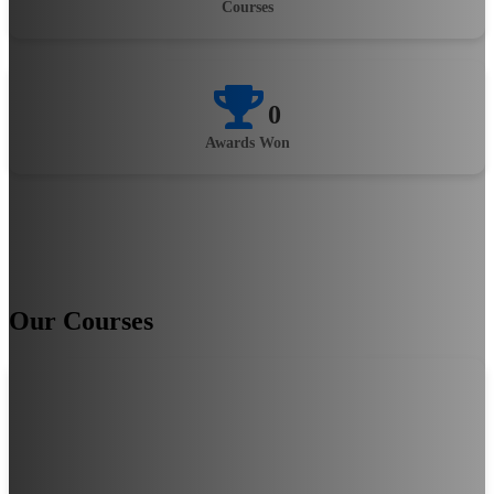
Courses
0
Awards Won
Our Courses