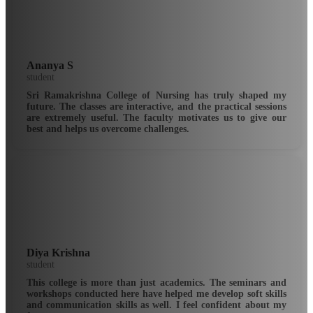
Ananya S
student
Sri Ramakrishna College of Nursing has truly shaped my
future. The classes are interactive, and the practical sessions
are extremely useful. The faculty motivates us to give our
best and helps us overcome challenges.
Diya Krishna
student
This college is more than just academics. The seminars and
workshops conducted here have helped me develop soft skills
and communication skills as well. I feel confident about my