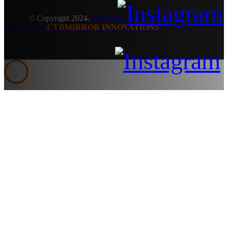
© Copyright 2024.
All Rights Reserved.
Designed by
CYBMIRROR INNOVATIONS