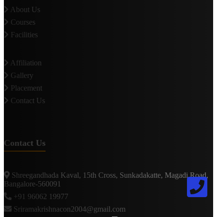
About Us
Courses
Facilities
Affiliation
Gallery
Placement
Contact Us
Contact Us
Shreegandhada Kaval, 15th Cross, Sunkadakatte, Magadi Road,
Bangalore-560091
+91 96062 19977
Sriramakrishnacon2004@gmail.com