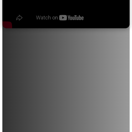
About Sri Ramakrishna College of
Nursing
"We believe in quality education, progress through discipline,
knowledge through devotion, and satisfaction through service
to the student community."
Sri Ramakrishna College of Nursing provides opportunities for
individuals with a career-driven mindset to join this noble
profession. The institution is in the process of expanding into
various medical and paramedical courses, including Radiology,
Medical Laboratory Technology, and M.Sc. Nursing (All
Branches), among others.
With a strong commitment to excellence in education and