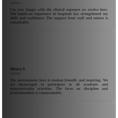
student
I’m very happy with the clinical exposure we receive here.
The hands-on experience in hospitals has strengthened my
skills and confidence. The support from staff and seniors is
remarkable.
Meera S
student
The environment here is student-friendly and inspiring. We
are encouraged to participate in all academic and
extracurricular activities. The focus on discipline and
professionalism is commendable.