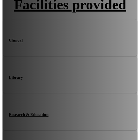
Facilities provided
Clinical
Library
Research & Education