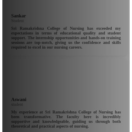
Sankar
Student
Sri Ramakrishna College of Nursing has exceeded my
expectations in terms of educational quality and student
support. The internship opportunities and hands-on training
sessions are top-notch, giving us the confidence and skills
required to excel in our nursing careers.
Aswani
student
My experience at Sri Ramakrishna College of Nursing has
been transformative. The faculty here is incredibly
supportive and knowledgeable, guiding us through both
theoretical and practical aspects of nursing.