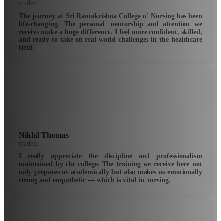
student
The journey at Sri Ramakrishna College of Nursing has been
life-changing. The personal mentorship and attention we
receive make a huge difference. I feel more confident, skilled,
and ready to take on real-world challenges in the healthcare
field.
Nikhil Thomas
student
I really appreciate the discipline and professionalism
maintained by the college. The training we receive here not
only prepares us academically but also makes us emotionally
strong and empathetic — which is vital in nursing.