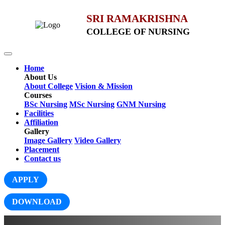
SRI RAMAKRISHNA
COLLEGE OF NURSING
Home
About Us
About College
Vision & Mission
Courses
BSc Nursing
MSc Nursing
GNM Nursing
Facilities
Affiliation
Gallery
Image Gallery
Video Gallery
Placement
Contact us
APPLY
DOWNLOAD