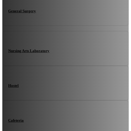
General Surgery
Nursing Arts Laboratory
Hostel
Cafeteria