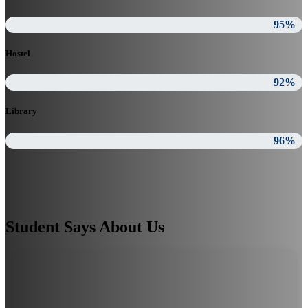
95%
Hostel
92%
Library
96%
Student Says About Us