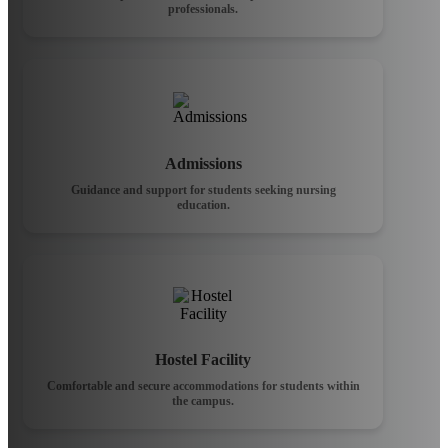
professionals.
Admissions
Guidance and support for students seeking nursing
education.
Hostel Facility
Comfortable and secure accommodations for students within
the campus.