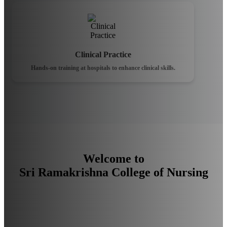
Clinical Practice
Hands-on training at hospitals to enhance clinical skills.
Welcome to
Sri Ramakrishna College of Nursing