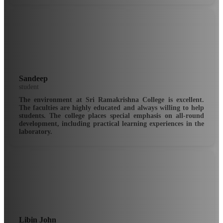
Sandeep
student
The environment at Sri Ramakrishna College is excellent.
The faculties are highly educated and always willing to help
students. The college places special emphasis on all-round
development, including practical learning experiences in the
laboratory.
Libin John