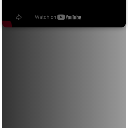
About Sri Ramakrishna College of
Nursing
"We believe in quality education, progress through discipline,
knowledge through devotion, and satisfaction through service
to the student community."
Sri Ramakrishna College of Nursing provides opportunities for
individuals with a career-driven mindset to join this noble
profession. The institution is in the process of expanding into
various medical and paramedical courses, including Radiology,
Medical Laboratory Technology, and M.Sc. Nursing (All
Branches), among others.
With a strong commitment to excellence in education and