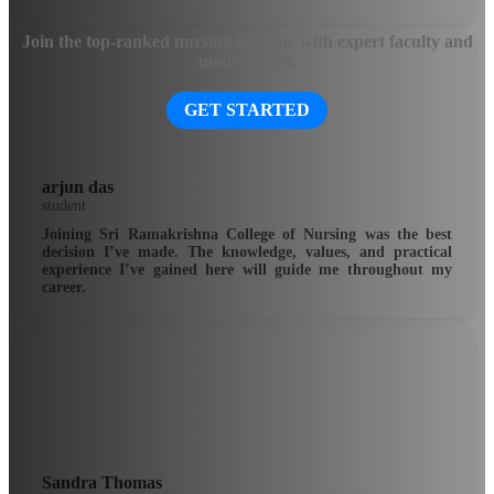
Join the top-ranked nursing institute with expert faculty and
modern labs.
GET STARTED
arjun das
student
Joining Sri Ramakrishna College of Nursing was the best
decision I’ve made. The knowledge, values, and practical
experience I’ve gained here will guide me throughout my
career.
Sandra Thomas