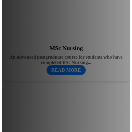
MSc Nursing
An advanced postgraduate course for students who have
completed BSc Nursing...
READ MORE