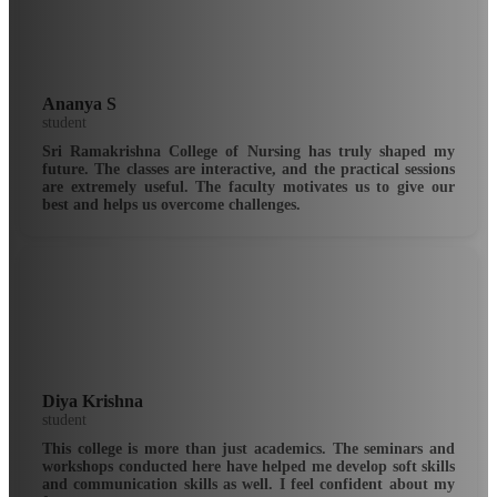
Ananya S
student
Sri Ramakrishna College of Nursing has truly shaped my
future. The classes are interactive, and the practical sessions
are extremely useful. The faculty motivates us to give our
best and helps us overcome challenges.
Diya Krishna
student
This college is more than just academics. The seminars and
workshops conducted here have helped me develop soft skills
and communication skills as well. I feel confident about my