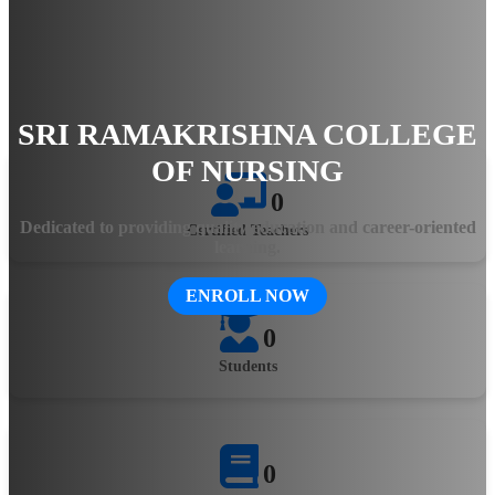
hands-on training, the college ensures that students gain
practical knowledge and clinical expertise. The state-of-the-art
facilities, experienced faculty, and innovative teaching
methodologies equip aspiring healthcare professionals with the
skills needed to excel in the evolving medical field.
SRI RAMAKRISHNA COLLEGE
OF NURSING
0
Dedicated to providing quality education and career-oriented
Certified Teachers
learning.
ENROLL NOW
0
Students
0