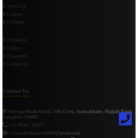
About Us
Courses
Facilities
Affiliation
Gallery
Placement
Contact Us
Contact Us
Shreegandhada Kaval, 15th Cross, Sunkadakatte, Magadi Road,
Bangalore-560091
+91 96062 19977
Sriramakrishnacon2004@gmail.com