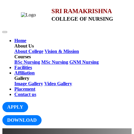
SRI RAMAKRISHNA
COLLEGE OF NURSING
Home
About Us
About College
Vision & Mission
Courses
BSc Nursing
MSc Nursing
GNM Nursing
Facilities
Affiliation
Gallery
Image Gallery
Video Gallery
Placement
Contact us
APPLY
DOWNLOAD