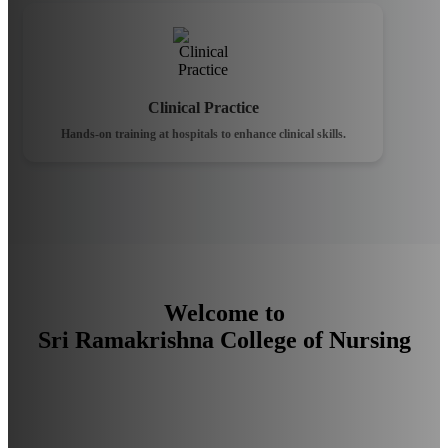
Clinical Practice
Hands-on training at hospitals to enhance clinical skills.
Welcome to
Sri Ramakrishna College of Nursing