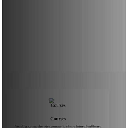
Courses
We offer comprehensive courses to shape future healthcare