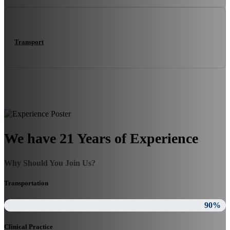
Transport
We have 21 Years of Experience
Why Should You Join Us?
Transportation
90%
Clinical Practice