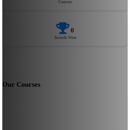
Courses
0
Awards Won
Our Courses