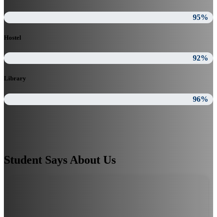
95%
Hostel
92%
Library
96%
Student Says About Us