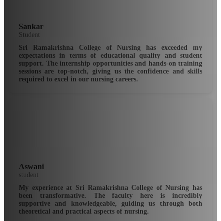
Sankar
Student
Sri Ramakrishna College of Nursing has exceeded my
expectations in terms of educational quality and student
support. The internship opportunities and hands-on training
sessions are top-notch, giving us the confidence and skills
required to excel in our nursing careers.
Aswani
student
My experience at Sri Ramakrishna College of Nursing has
been transformative. The faculty here is incredibly
supportive and knowledgeable, guiding us through both
theoretical and practical aspects of nursing.