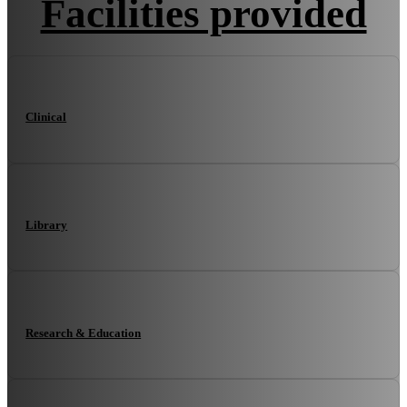
Facilities provided
Clinical
Library
Research & Education