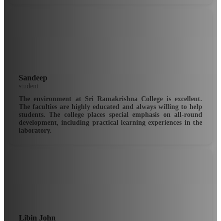
Sandeep
student
The environment at Sri Ramakrishna College is excellent.
The faculties are highly educated and always willing to help
students. The college places special emphasis on all-round
development, including practical learning experiences in the
laboratory.
Libin John