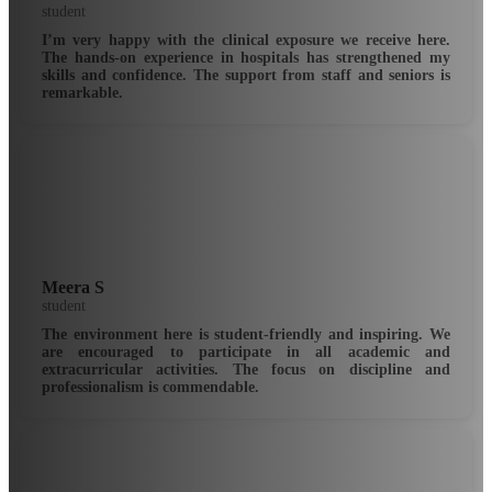
student
I’m very happy with the clinical exposure we receive here.
The hands-on experience in hospitals has strengthened my
skills and confidence. The support from staff and seniors is
remarkable.
Meera S
student
The environment here is student-friendly and inspiring. We
are encouraged to participate in all academic and
extracurricular activities. The focus on discipline and
professionalism is commendable.