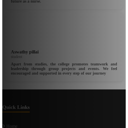
future as a nurse.
Aswathy pillai
student
Apart from studies, the college promotes teamwork and
leadership through group projects and events. We feel
encouraged and supported in every step of our journey
Quick Links
Home