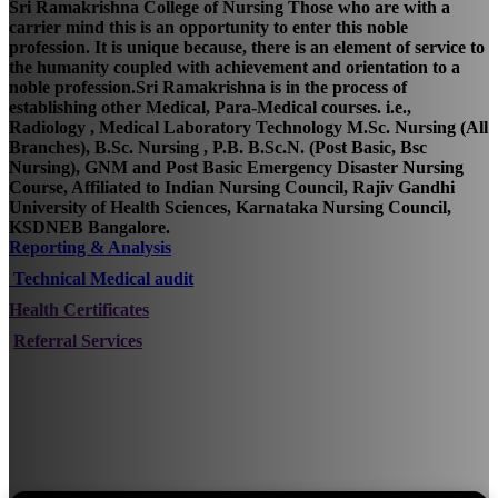
Sri Ramakrishna College of Nursing Those who are with a
carrier mind this is an opportunity to enter this noble
profession. It is unique because, there is an element of service to
the humanity coupled with achievement and orientation to a
noble profession.Sri Ramakrishna is in the process of
establishing other Medical, Para-Medical courses. i.e.,
Radiology , Medical Laboratory Technology M.Sc. Nursing (All
Branches), B.Sc. Nursing , P.B. B.Sc.N. (Post Basic, Bsc
Nursing), GNM and Post Basic Emergency Disaster Nursing
Course, Affiliated to Indian Nursing Council, Rajiv Gandhi
University of Health Sciences, Karnataka Nursing Council,
KSDNEB Bangalore.
Reporting & Analysis
Technical Medical audit
Health Certificates
Referral Services