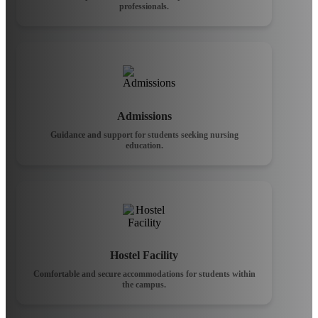
professionals.
Admissions
Guidance and support for students seeking nursing
education.
Hostel Facility
Comfortable and secure accommodations for students within
the campus.