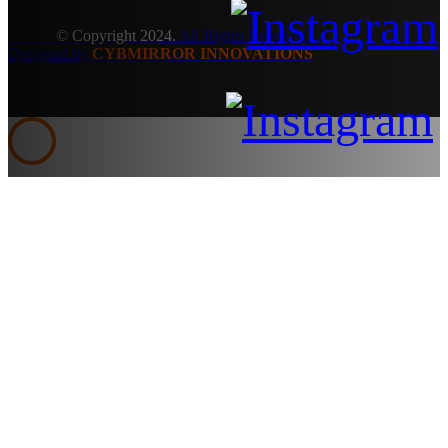
© Copyright 2024.
All Rights Reserved.
Designed by
CYBMIRROR INNOVATIONS