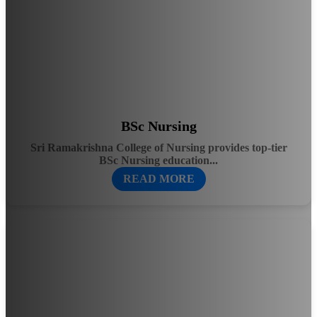
BSc Nursing
Sri Ramakrishna College of Nursing provides top-tier
BSc Nursing education...
READ MORE