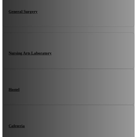
General Surgery
Nursing Arts Laboratory
Hostel
Cafeteria