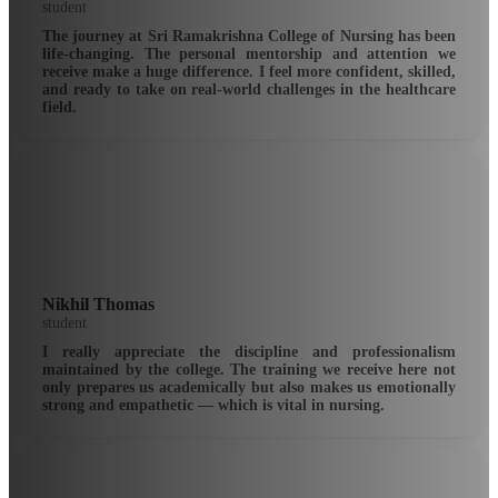
student
The journey at Sri Ramakrishna College of Nursing has been
life-changing. The personal mentorship and attention we
receive make a huge difference. I feel more confident, skilled,
and ready to take on real-world challenges in the healthcare
field.
Nikhil Thomas
student
I really appreciate the discipline and professionalism
maintained by the college. The training we receive here not
only prepares us academically but also makes us emotionally
strong and empathetic — which is vital in nursing.