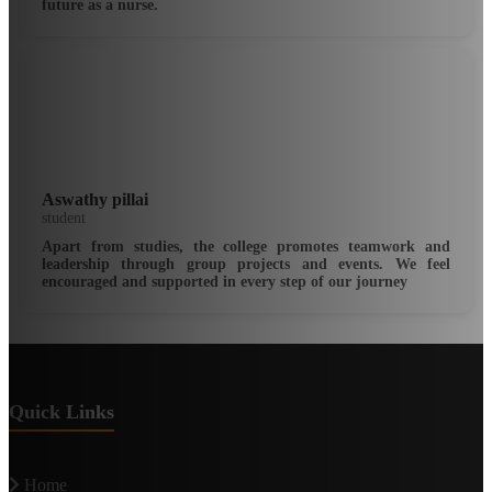
future as a nurse.
Aswathy pillai
student
Apart from studies, the college promotes teamwork and
leadership through group projects and events. We feel
encouraged and supported in every step of our journey
Quick Links
Home