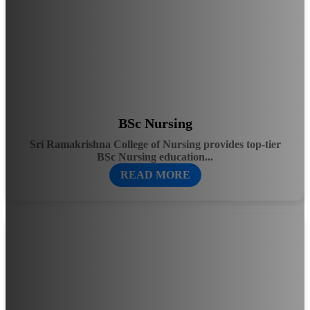
BSc Nursing
Sri Ramakrishna College of Nursing provides top-tier
BSc Nursing education...
READ MORE