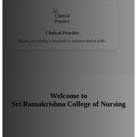
Clinical Practice
Hands-on training at hospitals to enhance clinical skills.
Welcome to
Sri Ramakrishna College of Nursing