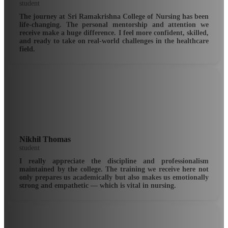
student
The journey at Sri Ramakrishna College of Nursing has been
life-changing. The personal mentorship and attention we
receive make a huge difference. I feel more confident, skilled,
and ready to take on real-world challenges in the healthcare
field.
Nikhil Thomas
student
I really appreciate the discipline and professionalism
maintained by the college. The training we receive here not
only prepares us academically but also makes us emotionally
strong and empathetic — which is vital in nursing.