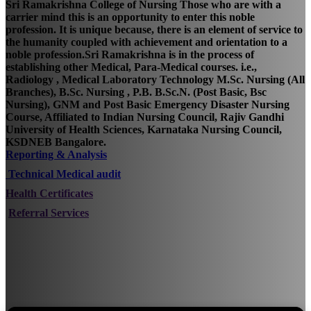
Sri Ramakrishna College of Nursing Those who are with a
carrier mind this is an opportunity to enter this noble
profession. It is unique because, there is an element of service to
the humanity coupled with achievement and orientation to a
noble profession.Sri Ramakrishna is in the process of
establishing other Medical, Para-Medical courses. i.e.,
Radiology , Medical Laboratory Technology M.Sc. Nursing (All
Branches), B.Sc. Nursing , P.B. B.Sc.N. (Post Basic, Bsc
Nursing), GNM and Post Basic Emergency Disaster Nursing
Course, Affiliated to Indian Nursing Council, Rajiv Gandhi
University of Health Sciences, Karnataka Nursing Council,
KSDNEB Bangalore.
Reporting & Analysis
Technical Medical audit
Health Certificates
Referral Services