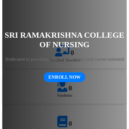
hands-on training, the college ensures that students gain
practical knowledge and clinical expertise. The state-of-the-art
facilities, experienced faculty, and innovative teaching
methodologies equip aspiring healthcare professionals with the
skills needed to excel in the evolving medical field.
SRI RAMAKRISHNA COLLEGE
OF NURSING
0
Dedicated to providing quality education and career-oriented
Certified Teachers
learning.
ENROLL NOW
0
Students
0