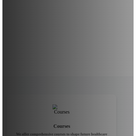
Courses
We offer comprehensive courses to shape future healthcare