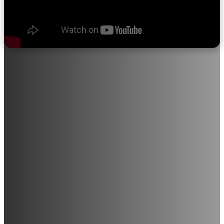
About Sri Ramakrishna College of
Nursing
"We believe in quality education, progress through discipline,
knowledge through devotion, and satisfaction through service
to the student community."
Sri Ramakrishna College of Nursing provides opportunities for
individuals with a career-driven mindset to join this noble
profession. The institution is in the process of expanding into
various medical and paramedical courses, including Radiology,
Medical Laboratory Technology, and M.Sc. Nursing (All
Branches), among others.
With a strong commitment to excellence in education and