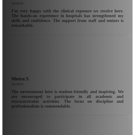
student
I’m very happy with the clinical exposure we receive here.
The hands-on experience in hospitals has strengthened my
skills and confidence. The support from staff and seniors is
remarkable.
Meera S
student
The environment here is student-friendly and inspiring. We
are encouraged to participate in all academic and
extracurricular activities. The focus on discipline and
professionalism is commendable.