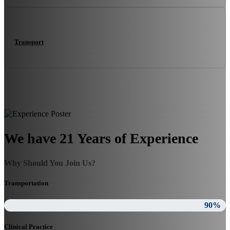
Transport
We have 21 Years of Experience
Why Should You Join Us?
Transportation
90%
Clinical Practice