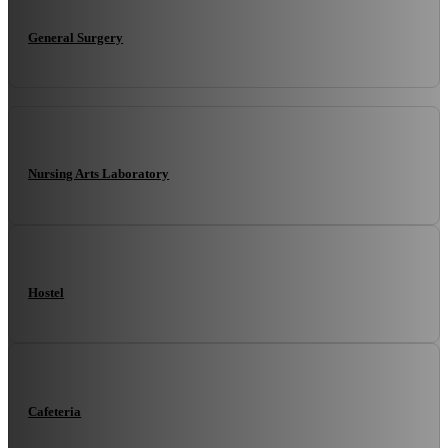
General Surgery
Nursing Arts Laboratory
Hostel
Cafeteria