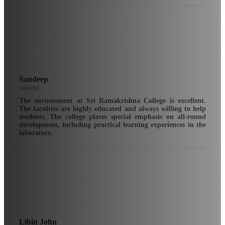
Sandeep
student
The environment at Sri Ramakrishna College is excellent.
The faculties are highly educated and always willing to help
students. The college places special emphasis on all-round
development, including practical learning experiences in the
laboratory.
Libin John