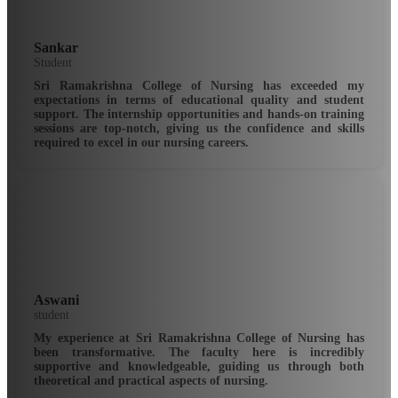
Sankar
Student
Sri Ramakrishna College of Nursing has exceeded my
expectations in terms of educational quality and student
support. The internship opportunities and hands-on training
sessions are top-notch, giving us the confidence and skills
required to excel in our nursing careers.
Aswani
student
My experience at Sri Ramakrishna College of Nursing has
been transformative. The faculty here is incredibly
supportive and knowledgeable, guiding us through both
theoretical and practical aspects of nursing.