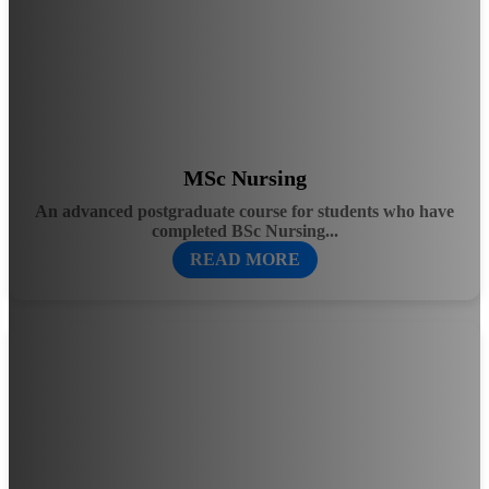
MSc Nursing
An advanced postgraduate course for students who have
completed BSc Nursing...
READ MORE