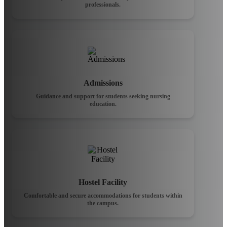
professionals.
Admissions
Guidance and support for students seeking nursing
education.
Hostel Facility
Comfortable and secure accommodations for students within
the campus.