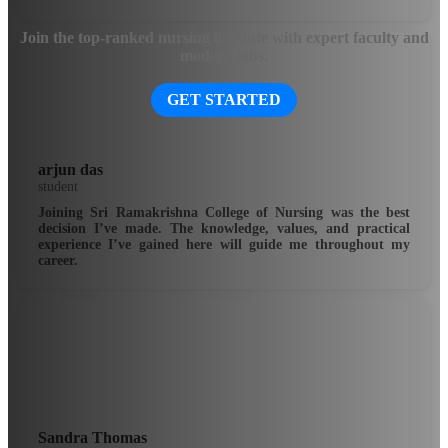
Join the top-ranked nursing institute with expert faculty and
modern labs.
GET STARTED
arjun das
student
Joining Sri Ramakrishna College of Nursing was the best
decision I’ve made. The knowledge, values, and practical
experience I’ve gained here will guide me throughout my
career.
Sandra Thomas