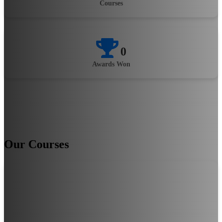
Courses
0
Awards Won
Our Courses