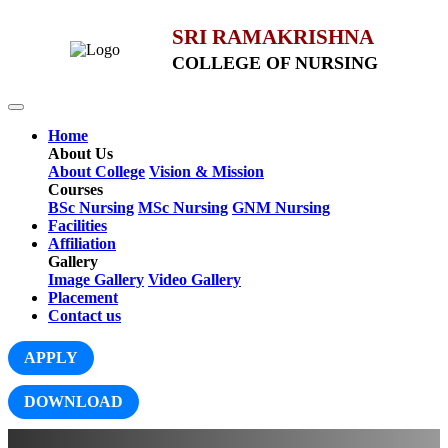
SRI RAMAKRISHNA
COLLEGE OF NURSING
Home
About Us
About College
Vision & Mission
Courses
BSc Nursing
MSc Nursing
GNM Nursing
Facilities
Affiliation
Gallery
Image Gallery
Video Gallery
Placement
Contact us
APPLY
DOWNLOAD