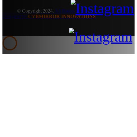
© Copyright 2024.
All Rights Reserved.
Designed by
CYBMIRROR INNOVATIONS