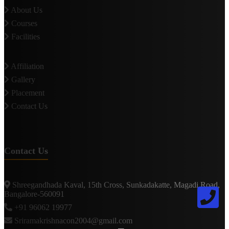
About Us
Courses
Facilities
Affiliation
Gallery
Placement
Contact Us
Contact Us
Shreegandhada Kaval, 15th Cross, Sunkadakatte, Magadi Road,
Bangalore-560091
+91 96062 19977
Sriramakrishnacon2004@gmail.com