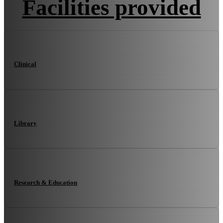
Facilities provided
Clinical
Library
Research & Education