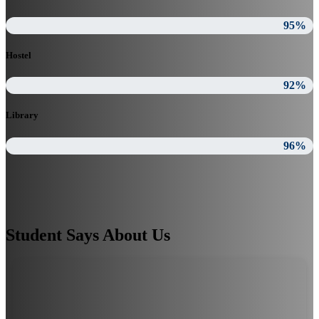
95%
Hostel
92%
Library
96%
Student Says About Us