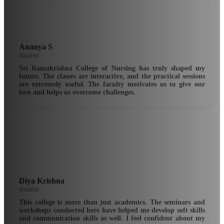
Ananya S
student
Sri Ramakrishna College of Nursing has truly shaped my
future. The classes are interactive, and the practical sessions
are extremely useful. The faculty motivates us to give our
best and helps us overcome challenges.
Diya Krishna
student
This college is more than just academics. The seminars and
workshops conducted here have helped me develop soft skills
and communication skills as well. I feel confident about my