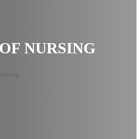
OF NURSING
earning.