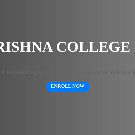
RISHNA COLLEGE 
ed to providing quality education and career-oriented l
ENROLL NOW