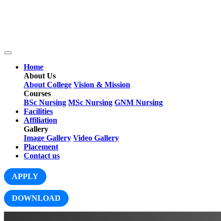
Home
About Us
About College
Vision & Mission
Courses
BSc Nursing
MSc Nursing
GNM Nursing
Facilities
Affiliation
Gallery
Image Gallery
Video Gallery
Placement
Contact us
APPLY
DOWNLOAD