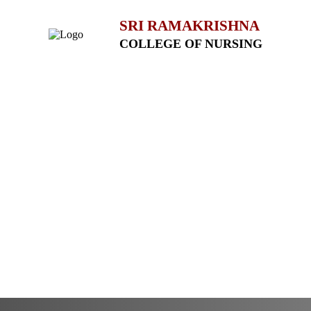
SRI RAMAKRISHNA
COLLEGE OF NURSING