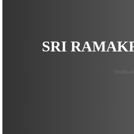
SRI RAMAK
Dedicat