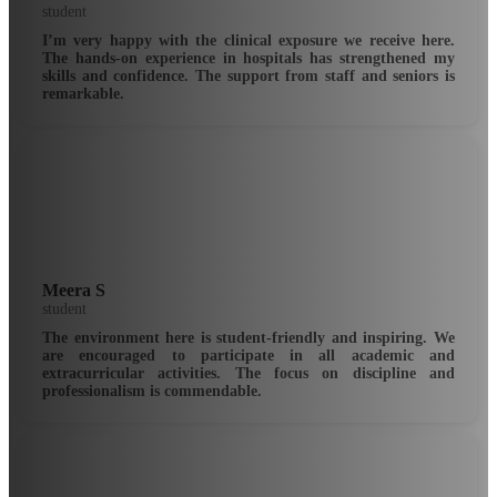
student
I’m very happy with the clinical exposure we receive here.
The hands-on experience in hospitals has strengthened my
skills and confidence. The support from staff and seniors is
remarkable.
Meera S
student
The environment here is student-friendly and inspiring. We
are encouraged to participate in all academic and
extracurricular activities. The focus on discipline and
professionalism is commendable.