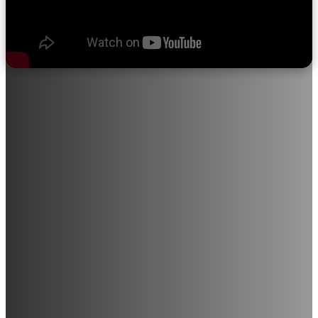
About Sri Ramakrishna College of
Nursing
"We believe in quality education, progress through discipline,
knowledge through devotion, and satisfaction through service
to the student community."
Sri Ramakrishna College of Nursing provides opportunities for
individuals with a career-driven mindset to join this noble
profession. The institution is in the process of expanding into
various medical and paramedical courses, including Radiology,
Medical Laboratory Technology, and M.Sc. Nursing (All
Branches), among others.
With a strong commitment to excellence in education and