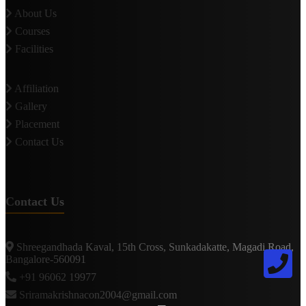
About Us
Courses
Facilities
Affiliation
Gallery
Placement
Contact Us
Contact Us
Shreegandhada Kaval, 15th Cross, Sunkadakatte, Magadi Road,
Bangalore-560091
+91 96062 19977
Sriramakrishnacon2004@gmail.com