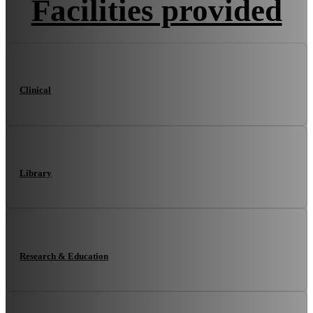
Facilities provided
Clinical
Library
Research & Education