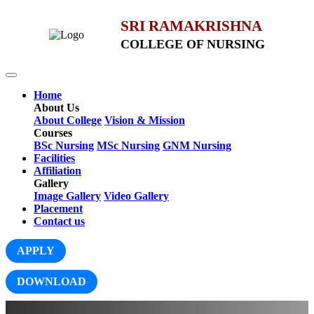
SRI RAMAKRISHNA
COLLEGE OF NURSING
Home
About Us
About College
Vision & Mission
Courses
BSc Nursing
MSc Nursing
GNM Nursing
Facilities
Affiliation
Gallery
Image Gallery
Video Gallery
Placement
Contact us
APPLY
DOWNLOAD