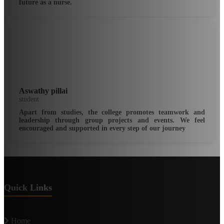
future as a nurse.
Aswathy pillai
student
Apart from studies, the college promotes teamwork and
leadership through group projects and events. We feel
encouraged and supported in every step of our journey
Quick Links
Home