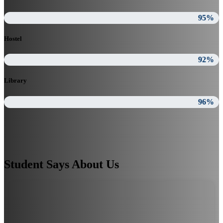
95%
Hostel
92%
Library
96%
Student Says About Us