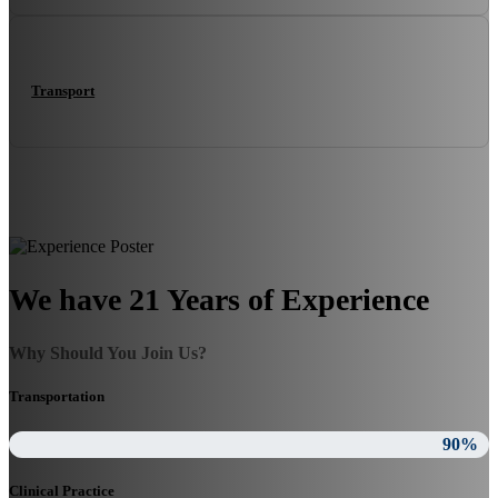
Transport
We have 21 Years of Experience
Why Should You Join Us?
Transportation
90%
Clinical Practice