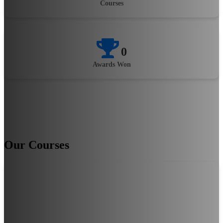
Courses
0
Awards Won
Our Courses