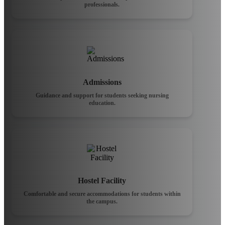
professionals.
Admissions
Guidance and support for students seeking nursing
education.
Hostel Facility
Comfortable and secure accommodations for students within
the campus.