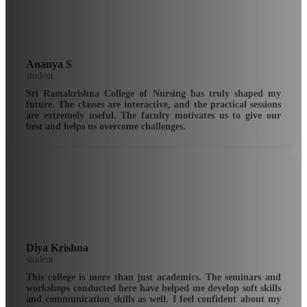
Ananya S
student
Sri Ramakrishna College of Nursing has truly shaped my
future. The classes are interactive, and the practical sessions
are extremely useful. The faculty motivates us to give our
best and helps us overcome challenges.
Diya Krishna
student
This college is more than just academics. The seminars and
workshops conducted here have helped me develop soft skills
and communication skills as well. I feel confident about my