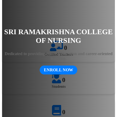
hands-on training, the college ensures that students gain
practical knowledge and clinical expertise. The state-of-the-art
facilities, experienced faculty, and innovative teaching
methodologies equip aspiring healthcare professionals with the
skills needed to excel in the evolving medical field.
SRI RAMAKRISHNA COLLEGE
OF NURSING
0
Dedicated to providing quality education and career-oriented
Certified Teachers
learning.
ENROLL NOW
0
Students
0