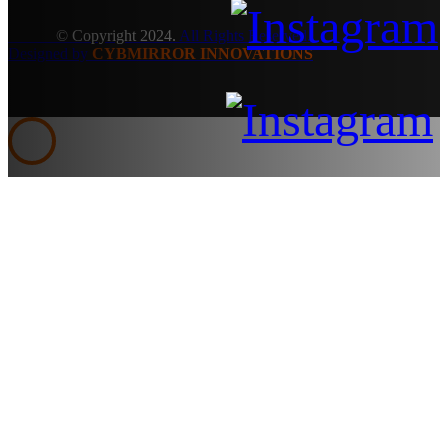
© Copyright 2024.
All Rights Reserved.
Designed by
CYBMIRROR INNOVATIONS