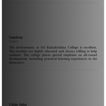
Sandeep
student
The environment at Sri Ramakrishna College is excellent.
The faculties are highly educated and always willing to help
students. The college places special emphasis on all-round
development, including practical learning experiences in the
laboratory.
Libin John