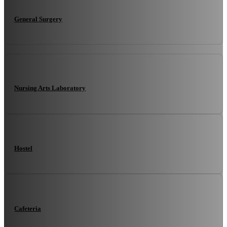
General Surgery
Nursing Arts Laboratory
Hostel
Cafeteria