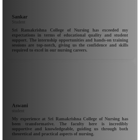
Sankar
Student
Sri Ramakrishna College of Nursing has exceeded my
expectations in terms of educational quality and student
support. The internship opportunities and hands-on training
sessions are top-notch, giving us the confidence and skills
required to excel in our nursing careers.
Aswani
student
My experience at Sri Ramakrishna College of Nursing has
been transformative. The faculty here is incredibly
supportive and knowledgeable, guiding us through both
theoretical and practical aspects of nursing.