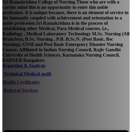
Sri Ramakrishna College of Nursing Those who are with a
carrier mind this is an opportunity to enter this noble
profession. It is unique because, there is an element of service to
the humanity coupled with achievement and orientation to a
noble profession.Sri Ramakrishna is in the process of
establishing other Medical, Para-Medical courses. i.e.,
Radiology , Medical Laboratory Technology M.Sc. Nursing (All
Branches), B.Sc. Nursing , P.B. B.Sc.N. (Post Basic, Bsc
Nursing), GNM and Post Basic Emergency Disaster Nursing
Course, Affiliated to Indian Nursing Council, Rajiv Gandhi
University of Health Sciences, Karnataka Nursing Council,
KSDNEB Bangalore.
Reporting & Analysis
Technical Medical audit
Health Certificates
Referral Services