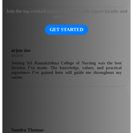
Join the top-ranked nursing institute with expert faculty and
modern labs.
GET STARTED
arjun das
student
Joining Sri Ramakrishna College of Nursing was the best
decision I’ve made. The knowledge, values, and practical
experience I’ve gained here will guide me throughout my
career.
Sandra Thomas