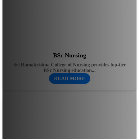
BSc Nursing
Sri Ramakrishna College of Nursing provides top-tier
BSc Nursing education...
READ MORE