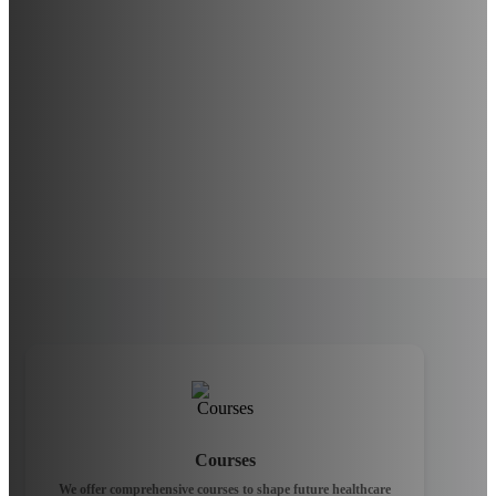
Courses
We offer comprehensive courses to shape future healthcare