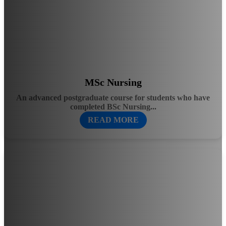
MSc Nursing
An advanced postgraduate course for students who have
completed BSc Nursing...
READ MORE