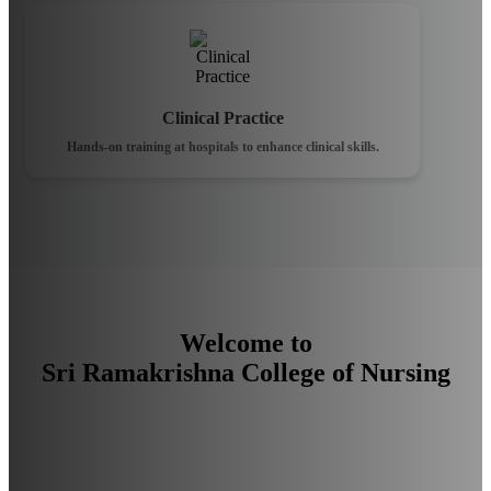
Clinical Practice
Hands-on training at hospitals to enhance clinical skills.
Welcome to
Sri Ramakrishna College of Nursing