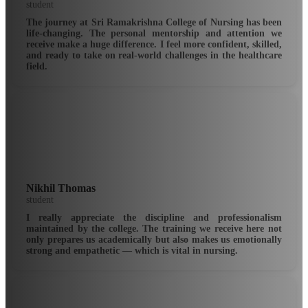
student
The journey at Sri Ramakrishna College of Nursing has been
life-changing. The personal mentorship and attention we
receive make a huge difference. I feel more confident, skilled,
and ready to take on real-world challenges in the healthcare
field.
Nikhil Thomas
student
I really appreciate the discipline and professionalism
maintained by the college. The training we receive here not
only prepares us academically but also makes us emotionally
strong and empathetic — which is vital in nursing.